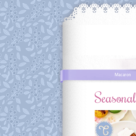
Macaron
Seasona