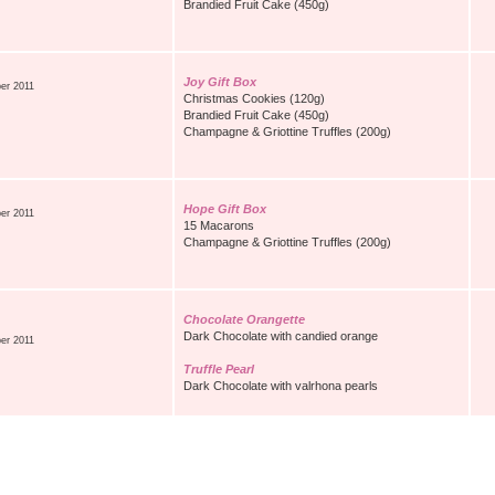
Brandied Fruit Cake (450g)
Joy Gift Box
er 2011
Christmas Cookies (120g)
Brandied Fruit Cake (450g)
Champagne & Griottine Truffles (200g)
Hope Gift Box
er 2011
15 Macarons
Champagne & Griottine Truffles (200g)
Chocolate Orangette
Dark Chocolate with candied orange
er 2011
Truffle Pearl
Dark Chocolate with valrhona pearls