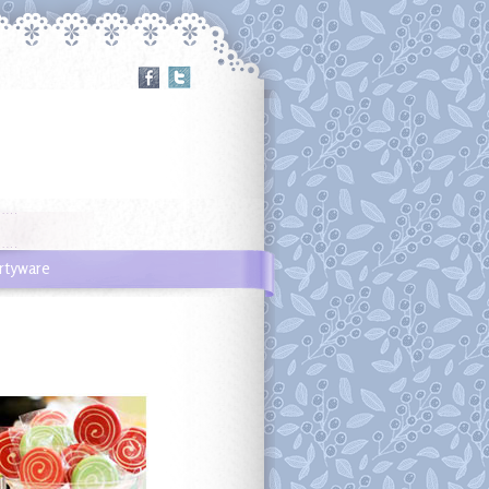
rtyware