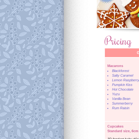
Pricing
G
Macarons
Blackforest
Salty Caramel
Lemon Raspberr
Pumpkin Kiss
Hot Chocolate
Yuzu
Vanilla Bean
Summerberry
Rum Raisin
Cupcakes
Standard size, 6cm