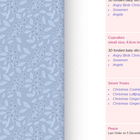
3D fondant baby déc
Angry Birds Chri
Snowmen
Angels
Cupcakes
small size, 4.5cm i
3D fondant baby déc
Angry Birds Chri
Snowmen
Angels
Sweet Treats
Christmas Cooki
Christmas Lollipo
Christmas Ginger
Christmas Ginger
Peace
Last Order on 5 Decemb