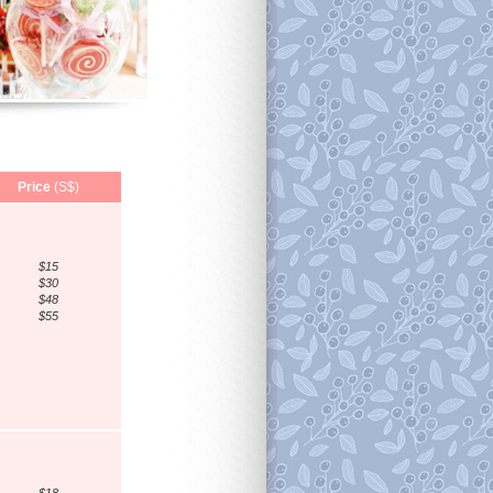
Price
(S$)
$15
$30
$48
$55