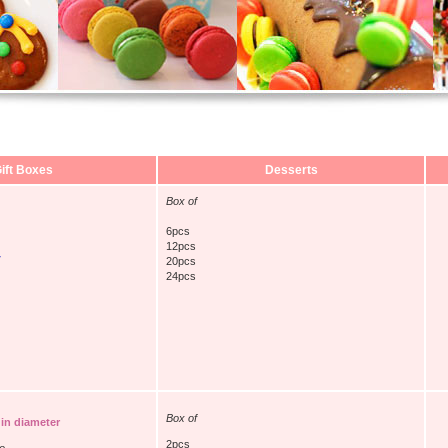
ift Boxes
Desserts
Box of
6pcs
12pcs
y
20pcs
24pcs
Box of
 in diameter
2pcs