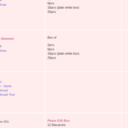
o
6pcs
stmas
16pcs (plain white box)
25pcs
Box of
n diameter
2pcs
o
6pcs
stmas
16pcs (plain white box)
25pcs
es
p - Santa
bread
bread Tree
Peace Gift Box
er 2011
12 Macarons