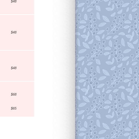
$48
$48
$48
$68
$65