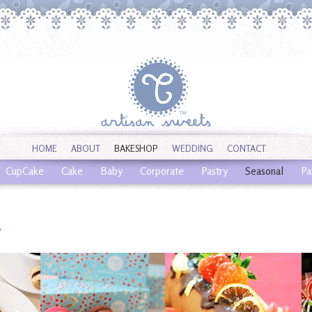
HOME
ABOUT
BAKESHOP
WEDDING
CONTACT
CupCake
Cake
Baby
Corporate
Pastry
Seasonal
Pa
l