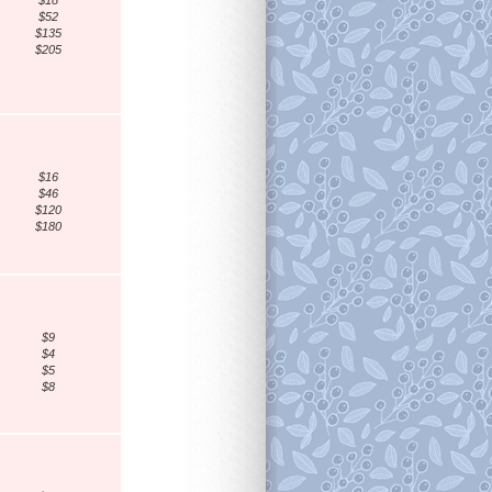
$18
$52
$135
$205
$16
$46
$120
$180
$9
$4
$5
$8