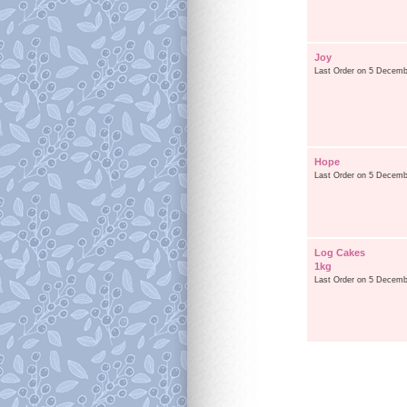
Joy
Last Order on 5 Decemb
Hope
Last Order on 5 Decemb
Log Cakes
1kg
Last Order on 5 Decemb